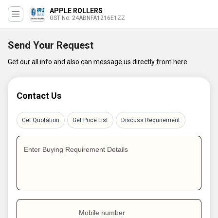
APPLE ROLLERS
GST No. 24ABNFA1216E1ZZ
Send Your Request
Get our all info and also can message us directly from here
Contact Us
Get Quotation
Get Price List
Discuss Requirement
Enter Buying Requirement Details
Mobile number