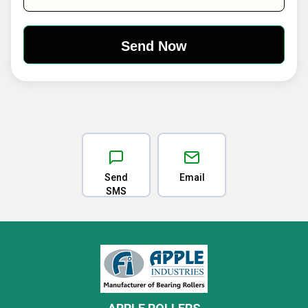
Send
Email
SMS