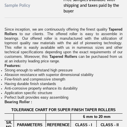
Sample Policy
shipping and taxes paid by the
buyer
Since inception, we are continuously offering the finest quality
Tapered
Rollers
to our clients. The offered roller is easy to assemble
i
n
bearings. Our offered roller is manufactured with the utilization of
topmost quality raw materials with the aid of pioneering technology.
This roller is easily available with us in numerous sizes and other
technical specifications depending upon the exact requirements of our
customers. Moreover, this
Tapered Rollers
can be purchased from us
at an industry leading price range.
Features:
Strong enough to withstand high pressure
Abrasion resistance with superior dimensional stability
Fine-finish and compressive strength
Having durable finish standards
Anti-corrosive property enhance its durability
Application specific structure
Perfect built provides easy assembling
Bearing Roller :
TOLERANCE CHART FOR SUPER FINISH TAPER ROLLERS
6 mm to 20 mm
SR.
PARAMETERS
REFERENCE
CLASS - I
CLASS - II