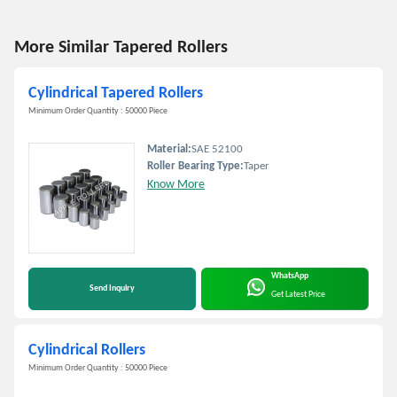
More Similar Tapered Rollers
Cylindrical Tapered Rollers
Minimum Order Quantity : 50000 Piece
Material:
SAE 52100
Roller Bearing Type:
Taper
Know More
WhatsApp
Send Inquiry
Get Latest Price
Cylindrical Rollers
Minimum Order Quantity : 50000 Piece