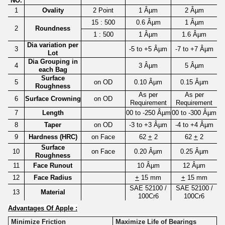
NO.
1
Ovality
2 Point
1 Âµm
2 Âµm
15 : 500
0.6 Âµm
1 Âµm
2
Roundness
1 : 500
1 Âµm
1.6 Âµm
Dia variation per
3
-5 to +5 Âµm
-7 to +7 Âµm
Lot
Dia Grouping in
4
3 Âµm
5 Âµm
each Bag
Surface
5
on OD
0.10 Âµm
0.15 Âµm
Roughness
As per
As per
6
Surface Crowning
on OD
Requirement
Requirement
7
Length
00 to -250 Âµm
00 to -300 Âµm
8
Taper
on OD
-3 to +3 Âµm
-4 to +4 Âµm
9
Hardness (HRC)
on Face
62
+
2
62
+
2
Surface
10
on Face
0.20 Âµm
0.25 Âµm
Roughness
11
Face Runout
10 Âµm
12 Âµm
12
Face Radius
+
15 mm
+
15 mm
SAE 52100 /
SAE 52100 /
13
Material
100Cr6
100Cr6
Advantages Of Apple :
Minimize Friction
Maximize Life of Bearings