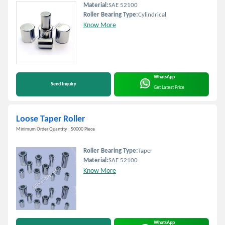
Material:
SAE 52100
Roller Bearing Type:
Cylindrical
Know More
WhatsApp
Send Inquiry
Get Latest Price
Loose Taper Roller
Minimum Order Quantity : 50000 Piece
Roller Bearing Type:
Taper
Material:
SAE 52100
Know More
WhatsApp