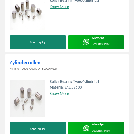
Roller Bearing Type:
Cylindrical
Know More
WhatsApp
Send Inquiry
Get Latest Price
Zylinderrollen
Minimum Order Quantity : 50000 Piece
Roller Bearing Type:
Cylindrical
Material:
SAE 52100
Know More
WhatsApp
Send Inquiry
Get Latest Price