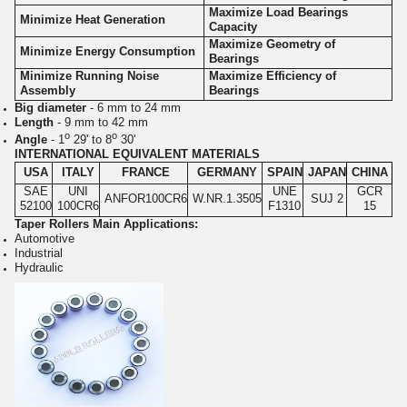
Maximize Load Bearings
Minimize Heat Generation
Capacity
Maximize Geometry of
Minimize Energy Consumption
Bearings
Minimize Running Noise
Maximize Efficiency of
Assembly
Bearings
Big diameter
- 6 mm to 24 mm
Length
- 9 mm to 42 mm
o
o
Angle
- 1
29' to 8
30'
INTERNATIONAL EQUIVALENT MATERIALS
USA
ITALY
FRANCE
GERMANY
SPAIN
JAPAN
CHINA
SAE
UNI
UNE
GCR
ANFOR100CR6
W.NR.1.3505
SUJ 2
52100
100CR6
F1310
15
Taper Rollers Main Applications:
Automotive
Industrial
Hydraulic