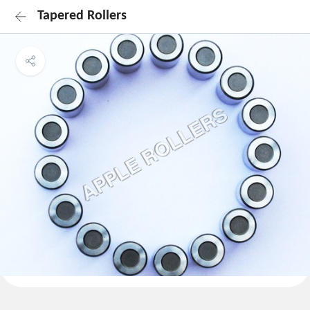
Tapered Rollers