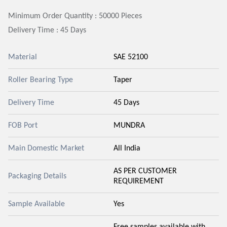
Minimum Order Quantity : 50000 Pieces
Delivery Time : 45 Days
Material
SAE 52100
Roller Bearing Type
Taper
Delivery Time
45 Days
FOB Port
MUNDRA
Main Domestic Market
All India
AS PER CUSTOMER
Packaging Details
REQUIREMENT
Sample Available
Yes
Free samples available with