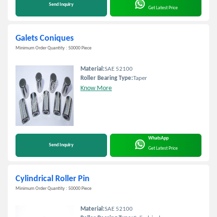
Send Inquiry
Get Latest Price
Galets Coniques
Minimum Order Quantity : 50000 Piece
Material:
SAE 52100
Roller Bearing Type:
Taper
Know More
WhatsApp
Send Inquiry
Get Latest Price
Cylindrical Roller Pin
Minimum Order Quantity : 50000 Piece
Material:
SAE 52100