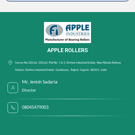
APPLE ROLLERS
Survey No.220/p2, 220/p3, Plot No. 1 & 2, Krishna Industrial Estate, Near Ribada Railway
Station, Krishna Industrial Estate, Gundasara,, Rajkot, Gujarat, 360311, India
Mr. Jenish Sadaria
Directer
08045479003