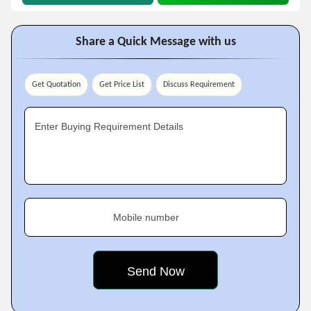
Share a Quick Message with us
Get Quotation
Get Price List
Discuss Requirement
Enter Buying Requirement Details
Mobile number